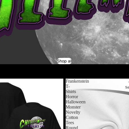
Shop all
Frankenstein
T-
Shirts
Horror
Halloween
Monster
Novelty
Cotton
Tees
Round