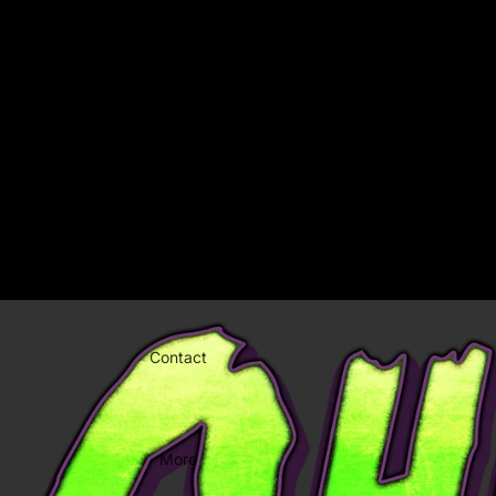
Welcome to our store
Chiller Night
Home
Chiller Night
Catalog
Contact
More