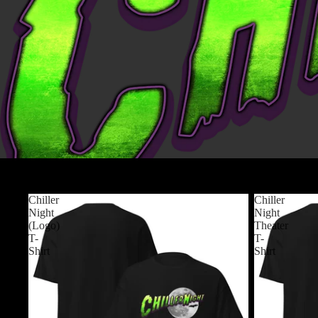
Products
Chiller
Chiller
Night
Night
(Logo)
Theater
T-
T-
Shirt
Shirt