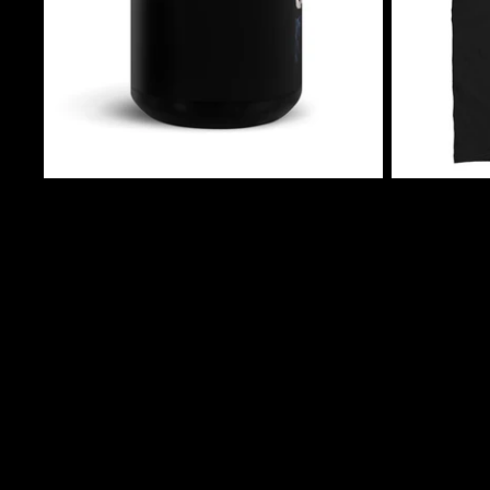
$10.50 USD
$24.99 USD
Jack Shadow's Cryptic Tales Mug (Version 2)
Jack Shadow's
$10.50 USD
$24.99 USD
Join our email list
Get exclusive deals and early access to new products.