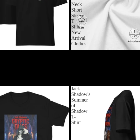
Neck
Short
Sleeve
T
Shirts
New
Arrival
Clothes
$24.99 USD
Theater T-Shirt
Frankenstein T-Shirts Horror Hal
Monster Novelty Cotton Tees Rou
Sleeve T Shirts New Arrival Cloth
$24.99 USD
Jack
Shadow's
Summer
of
Shadow
T-
Shirt