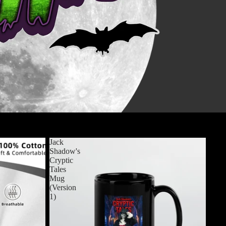
View all
Jack
Shadow's
Cryptic
Tales
Mug
(Version
1)