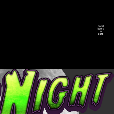
Total
items
in
cart:
0
Account
Other sign in options
Orders
Profile