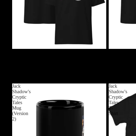
$24.99 USD
$24.99 USD
Chiller Night (Logo) T-Shirt
Chiller Night 
$24.99 USD
$24.99 USD
Jack
Jack
Shadow's
Shadow's
Cryptic
Cryptic
Tales
Tales
Mug
T-
(Version
Shirt
2)