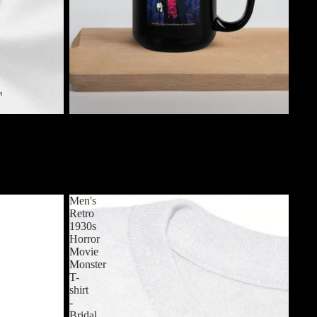
$19.99 USD
loween
Jack Shadow's Cryptic Tales Mug (Version 1)
nd Neck Short
$19.99 USD
es
Men's
Retro
1930s
Horror
Movie
Monster
T-
shirt
-
Bridal