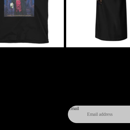
$24.99 USD
 Cryptic Tales T-Shirt
Jack Shadow's Summer of Shadow
$24.99 USD
Email
Privacy policy
Terms and Policies