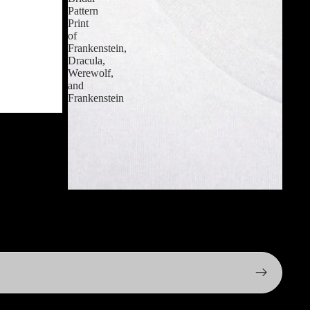
Pattern
Print
of
Frankenstein,
Dracula,
Werewolf,
and
Frankenstein
 T-Shirt
$24.99 USD
Men's Retro 1930s Horror Movie Monster T-
shirt - Bridal Pattern Print of Frankenstein,
Dracula, Werewolf, and Frankenstein
$24.99 USD