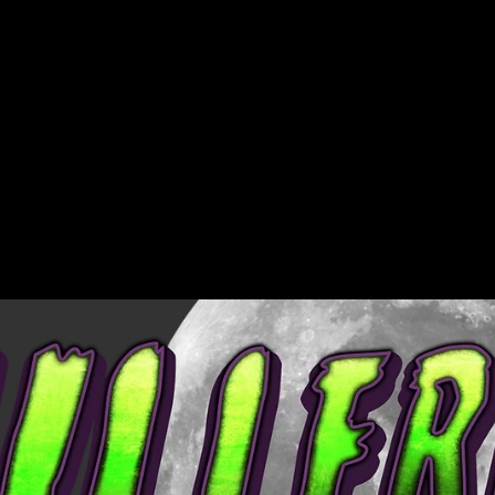
Region and
USD
language selector